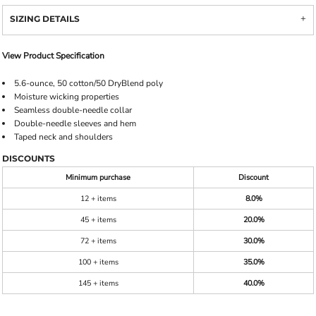
SIZING DETAILS
View Product Specification
5.6-ounce, 50 cotton/50 DryBlend poly
Moisture wicking properties
Seamless double-needle collar
Double-needle sleeves and hem
Taped neck and shoulders
DISCOUNTS
Minimum purchase
Discount
12 + items
8.0%
45 + items
20.0%
72 + items
30.0%
100 + items
35.0%
145 + items
40.0%