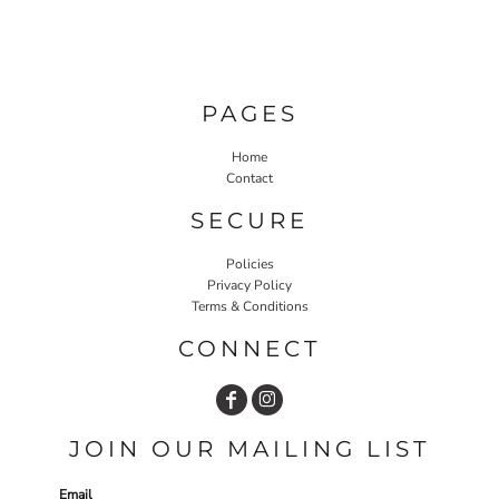
PAGES
Home
Contact
SECURE
Policies
Privacy Policy
Terms & Conditions
CONNECT
JOIN OUR MAILING LIST
Email