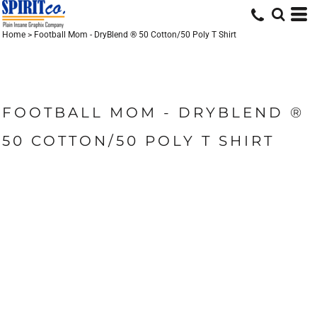
Home
>
Football Mom - DryBlend ® 50 Cotton/50 Poly T Shirt
FOOTBALL MOM - DRYBLEND ®
50 COTTON/50 POLY T SHIRT