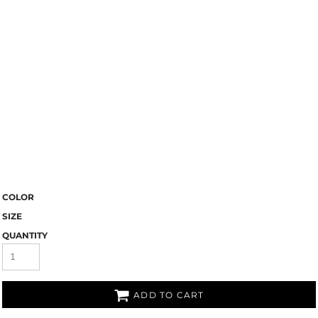
COLOR
SIZE
QUANTITY
ADD TO CART