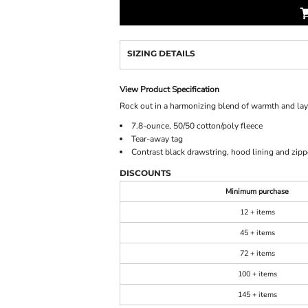
SIZING DETAILS
View Product Specification
Rock out in a harmonizing blend of warmth and laye
7.8-ounce, 50/50 cotton/poly fleece
Tear-away tag
Contrast black drawstring, hood lining and zipp
DISCOUNTS
Minimum purchase
12 + items
45 + items
72 + items
100 + items
145 + items