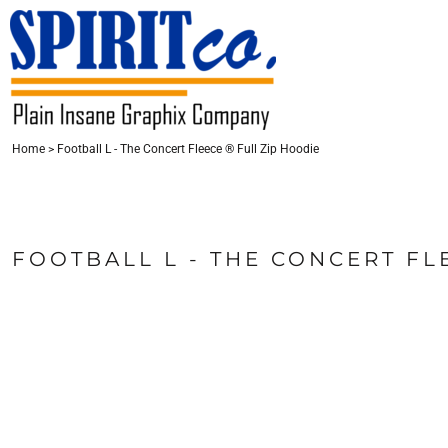
{CC} - {CN}
HOME
CONTACT
LOGIN
Home
>
Football L - The Concert Fleece ® Full Zip Hoodie
REGISTER
CART: 0 ITEM
CURRENCY:
FOOTBALL L - THE CONCERT FL