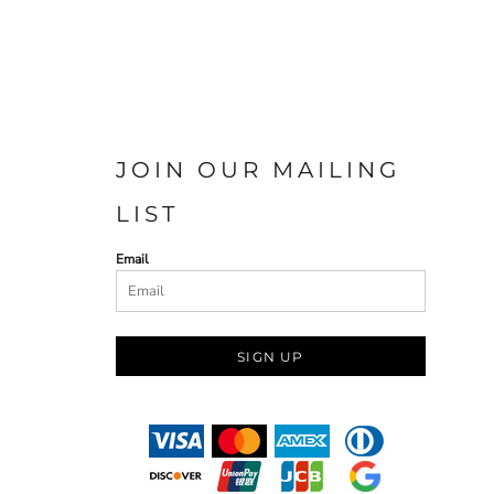
JOIN OUR MAILING
LIST
Email
SIGN UP