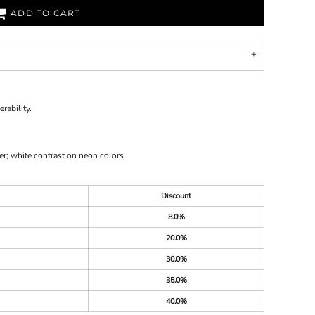
ADD TO CART
rability.
er; white contrast on neon colors
Discount
8.0%
20.0%
30.0%
35.0%
40.0%