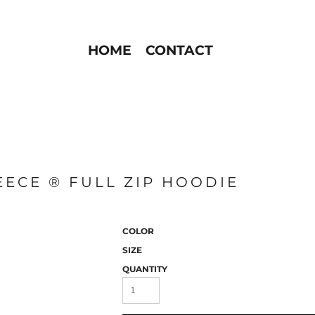
HOME
CONTACT
EECE ® FULL ZIP HOODIE
COLOR
SIZE
QUANTITY