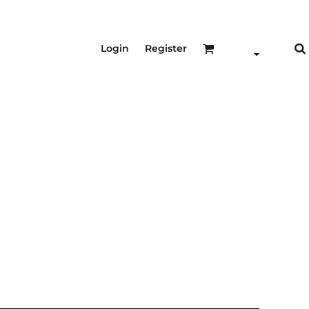
Login
Register