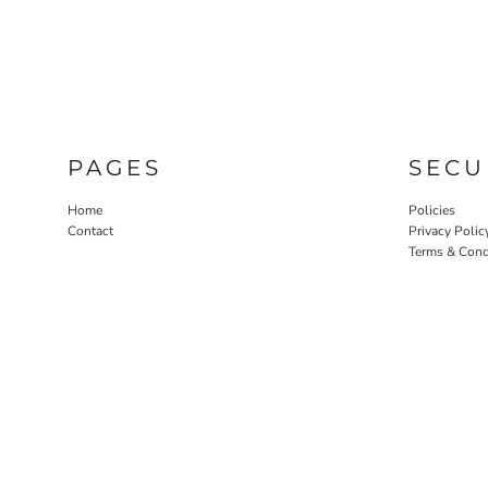
PAGES
SECU
Home
Policies
Contact
Privacy Polic
Terms & Cond