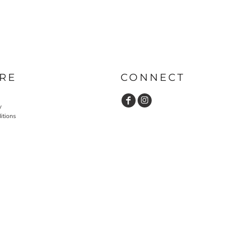
RE
CONNECT
y
itions