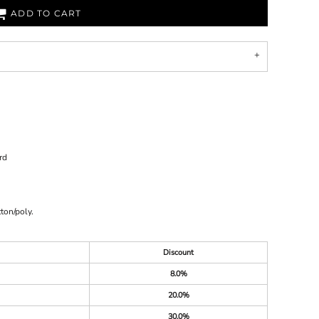
ADD TO CART
rd
ton/poly.
Discount
8.0%
20.0%
30.0%