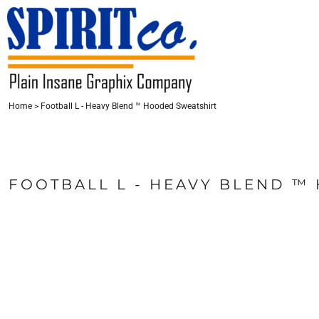
{CC} - {CN}
HOME
CONTACT
LOGIN
Home
>
Football L - Heavy Blend ™ Hooded Sweatshirt
REGISTER
CART: 0 ITEM
CURRENCY:
FOOTBALL L - HEAVY BLEND ™