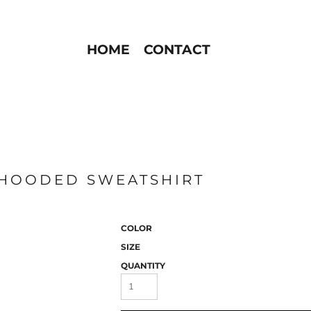
HOME
CONTACT
 HOODED SWEATSHIRT
COLOR
SIZE
QUANTITY