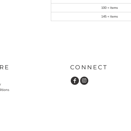
100 + items
145 + items
RE
CONNECT
y
itions