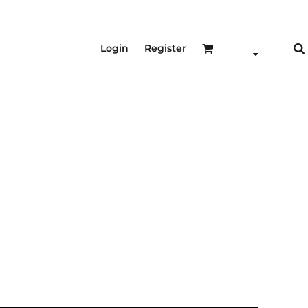
Login
Register