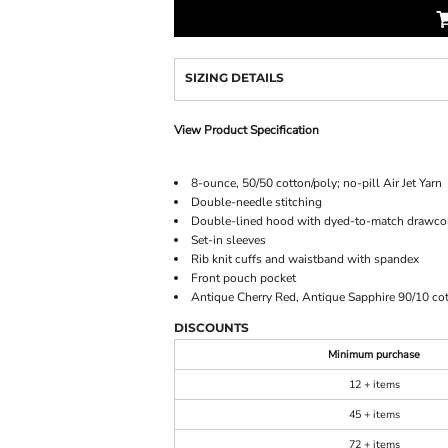
SIZING DETAILS
View Product Specification
8-ounce, 50/50 cotton/poly; no-pill Air Jet Yarn
Double-needle stitching
Double-lined hood with dyed-to-match drawco
Set-in sleeves
Rib knit cuffs and waistband with spandex
Front pouch pocket
Antique Cherry Red, Antique Sapphire 90/10 cot
DISCOUNTS
Minimum purchase
12 + items
45 + items
72 + items