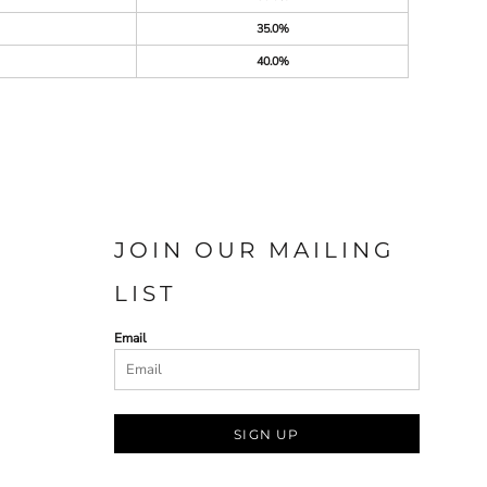
35.0%
40.0%
JOIN OUR MAILING
LIST
Email
SIGN UP