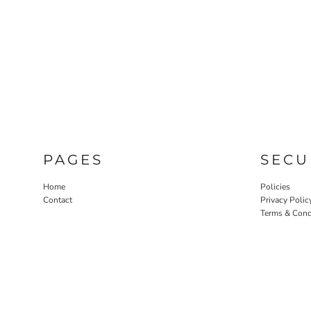
PAGES
SECU
Home
Policies
Contact
Privacy Polic
Terms & Cond